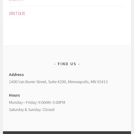
2017 (13)
FIND US
Address
1400 Van Buren Street, Suite #200, Minneapolis, MN 55413
Hours
Monday—Friday: 9:00AM–5:00PM
Saturday & Sunday: Closed