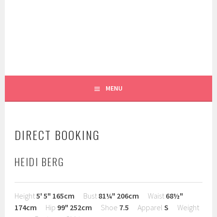
Skip
to
content
WE LIKE YOU!
RUGGIERO MODELS AND
TALENT
MENU
DIRECT BOOKING
HEIDI BERG
Height
5' 5"
165cm
Bust
81¼"
206cm
Waist
68½"
174cm
Hip
99"
252cm
Shoe
7.5
Apparel
S
Weight