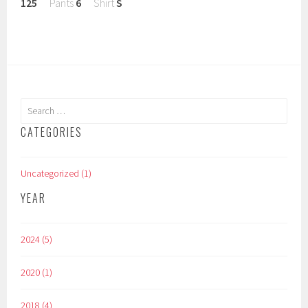
125
Pants
6
Shirt
S
Search
for:
CATEGORIES
Uncategorized (1)
YEAR
2024 (5)
2020 (1)
2018 (4)