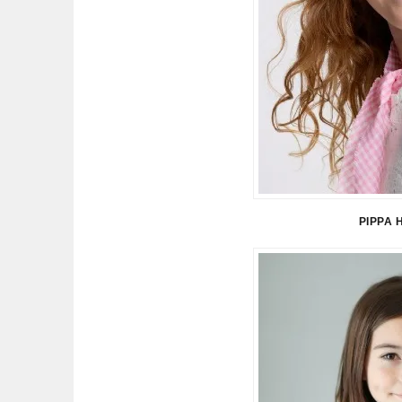
PIPPA 