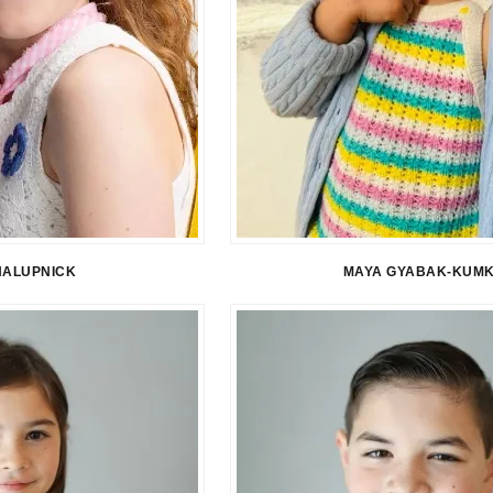
HALUPNICK
MAYA GYABAK-KUM