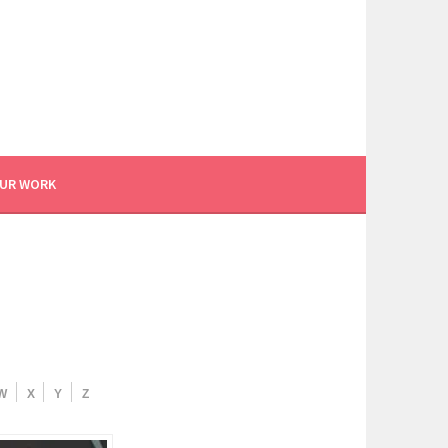
UR WORK
W
X
Y
Z