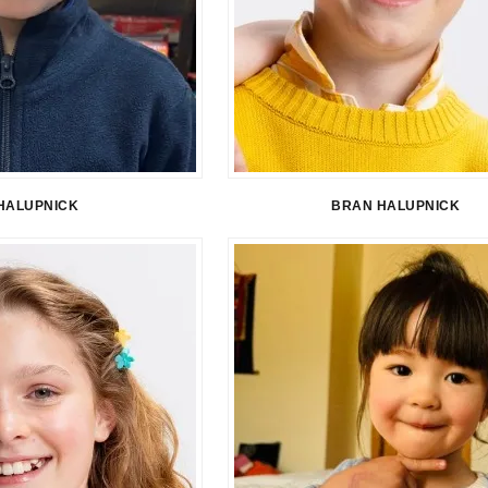
HALUPNICK
BRAN HALUPNICK