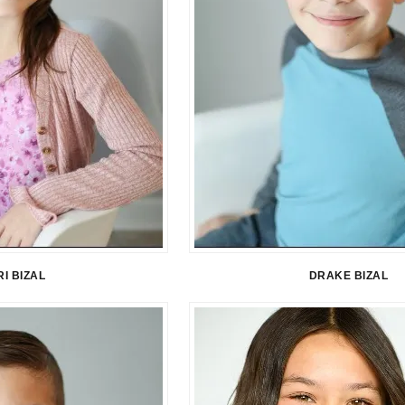
I BIZAL
DRAKE BIZAL