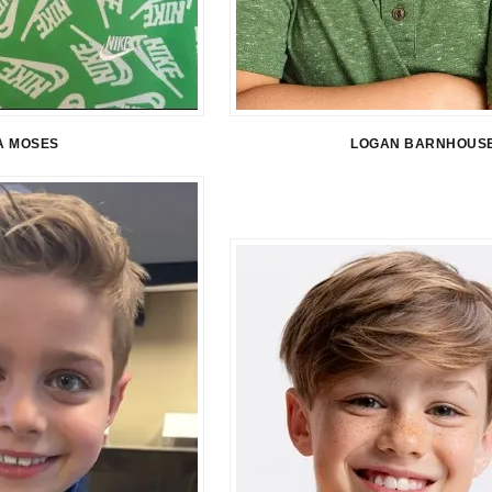
A MOSES
LOGAN BARNHOUS