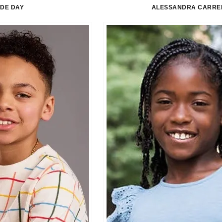
LDE DAY
ALESSANDRA CARRE