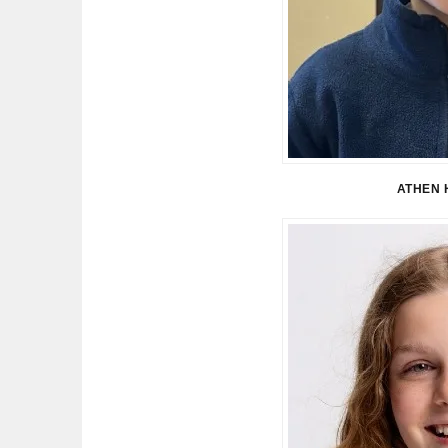
ATHEN 