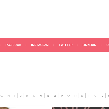
ND TALENT
FACEBOOK
INSTAGRAM
TWITTER
LINKEDIN
O
G
H
I
J
K
L
M
N
O
P
Q
R
S
T
U
V