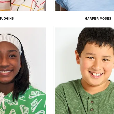
HUGGINS
HARPER MOSES