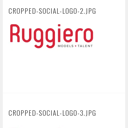
CROPPED-SOCIAL-LOGO-2.JPG
CROPPED-SOCIAL-LOGO-3.JPG