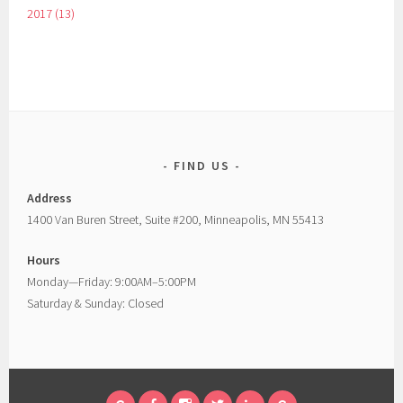
2017 (13)
FIND US
Address
1400 Van Buren Street, Suite #200, Minneapolis, MN 55413
Hours
Monday—Friday: 9:00AM–5:00PM
Saturday & Sunday: Closed