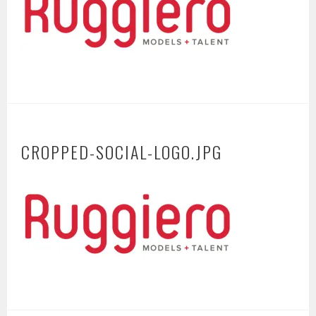
CROPPED-SOCIAL-LOGO.JPG