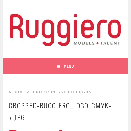
Skip
to
content
WE LIKE YOU!
RUGGIERO MODELS AND
MENU
TALENT
MEDIA CATEGORY:
RUGGIERO LOGOS
CROPPED-RUGGIERO_LOGO_CMYK-
7.JPG