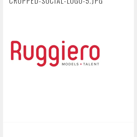
CROPPED-SOCIAL-LOGO-5.JPG