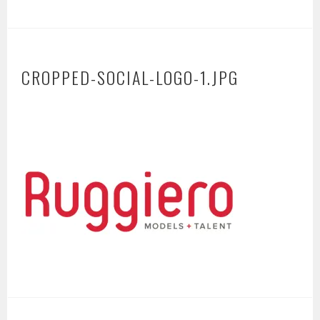
CROPPED-SOCIAL-LOGO-1.JPG