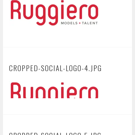
CROPPED-SOCIAL-LOGO-4.JPG