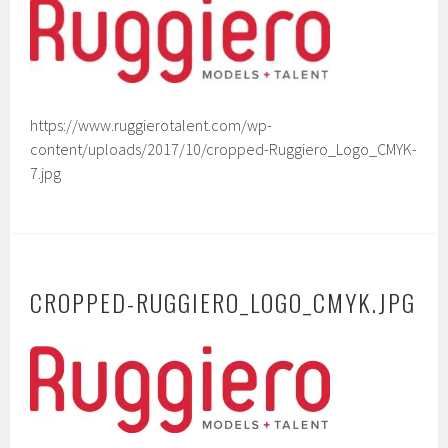
https://www.ruggierotalent.com/wp-
content/uploads/2017/10/cropped-Ruggiero_Logo_CMYK-
7.jpg
CROPPED-RUGGIERO_LOGO_CMYK.JPG