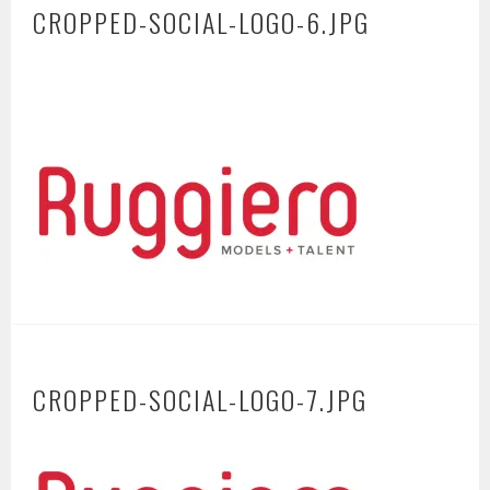
CROPPED-SOCIAL-LOGO-6.JPG
CROPPED-SOCIAL-LOGO-7.JPG