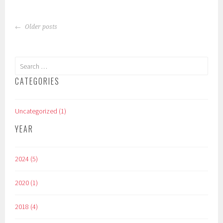
POSTS
Older posts
NAVIGATION
Search
for:
CATEGORIES
Uncategorized (1)
YEAR
2024 (5)
2020 (1)
2018 (4)