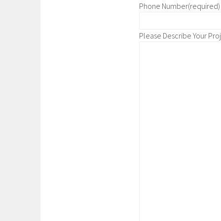
Phone Number
(required)
Please Describe Your Pro