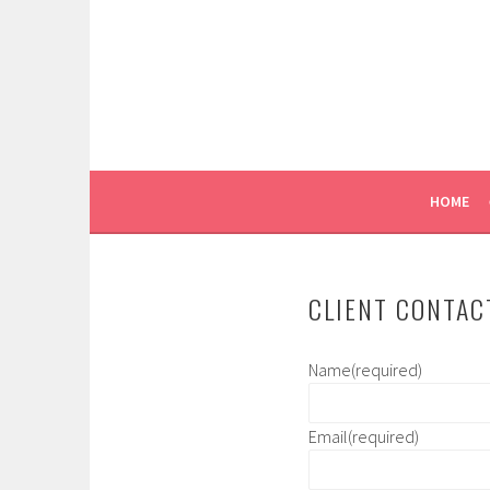
Skip
to
content
WE LIKE YOU!
RUGGIERO MODELS A
HOME
CLIENT CONTAC
Name
(required)
Email
(required)