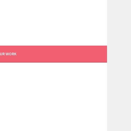
UR WORK