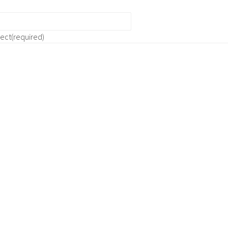
ject
(required)