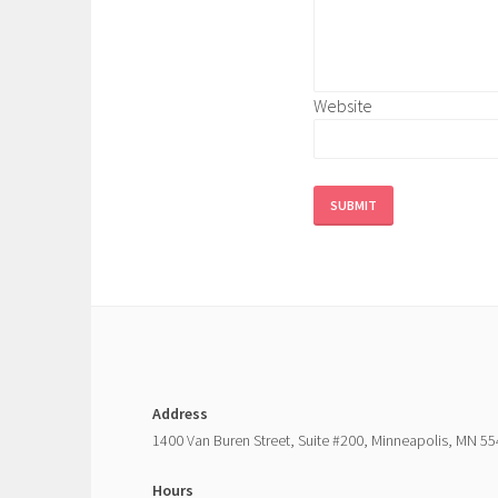
Website
SUBMIT
Address
1400 Van Buren Street, Suite #200, Minneapolis, MN 5
Hours