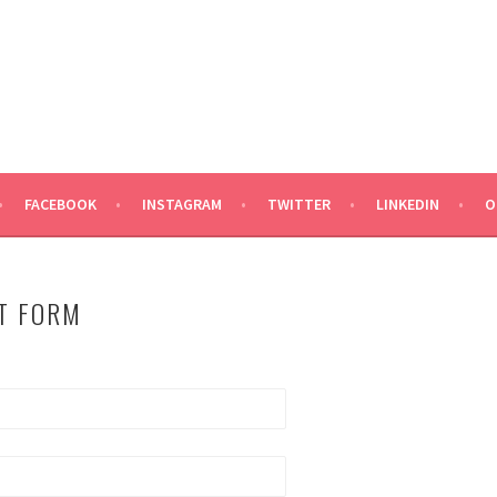
ND TALENT
FACEBOOK
INSTAGRAM
TWITTER
LINKEDIN
O
T FORM