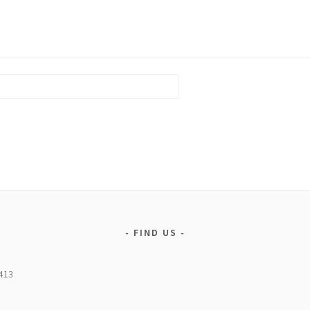
FIND US
5413